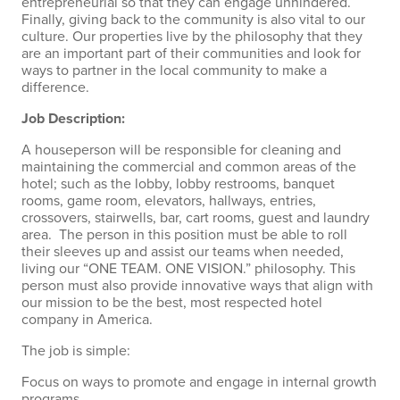
entrepreneurial so that they can engage unhindered.
Finally, giving back to the community is also vital to our
culture. Our properties live by the philosophy that they
are an important part of their communities and look for
ways to partner in the local community to make a
difference.
Job Description:
A houseperson will be responsible for cleaning and
maintaining the commercial and common areas of the
hotel; such as the lobby, lobby restrooms, banquet
rooms, game room, elevators, hallways, entries,
crossovers, stairwells, bar, cart rooms, guest and laundry
area. The person in this position must be able to roll
their sleeves up and assist our teams when needed,
living our “ONE TEAM. ONE VISION.” philosophy. This
person must also provide innovative ways that align with
our mission to be the best, most respected hotel
company in America.
The job is simple:
Focus on ways to promote and engage in internal growth
programs.