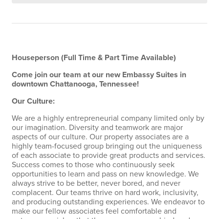
Houseperson
(Full Time & Part Time Available)
Come join our team at our new Embassy Suites in
downtown Chattanooga, Tennessee!
Our Culture:
We are a highly entrepreneurial company limited only by
our imagination. Diversity and teamwork are major
aspects of our culture. Our property associates are a
highly team-focused group bringing out the uniqueness
of each associate to provide great products and services.
Success comes to those who continuously seek
opportunities to learn and pass on new knowledge. We
always strive to be better, never bored, and never
complacent. Our teams thrive on hard work, inclusivity,
and producing outstanding experiences. We endeavor to
make our fellow associates feel comfortable and