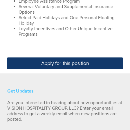
Employee Assistance Program
Several Voluntary and Supplemental Insurance
Options
Select Paid Holidays and One Personal Floating
Holiday
Loyalty Incentives and Other Unique Incentive
Programs
Apply for this position
Get Updates
Are you interested in hearing about new opportunities at
VISION HOSPITALITY GROUP, LLC? Enter your email
address to get a weekly email when new positions are
posted.