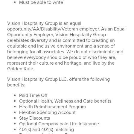
Must be able to write
Vision Hospitality Group is an equal
opportunity/AA/Disability/Veteran employer. As an Equal
Opportunity Employer, Vision Hospitality Group
celebrates diversity and is committed to creating an
equitable and inclusive environment and a sense of
belonging for all associates. We do not discriminate and
believe everybody should be proud of who they are,
represent their culture and heritage, and live by the
Golden Rule.
Vision Hospitality Group LLC, offers the following
benefits:
Paid Time Off
Optional Health, Wellness and Care benefits
Health Reimbursement Program
Flexible Spending Account
Stay Discounts
Optional Company paid Life Insurance
401(k) and 401(k) matching