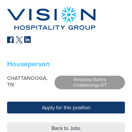
Houseperson
CHATTANOOGA,
Embassy Suites
TN
Chattanooga DT
Apply for this position
Back to Jobs