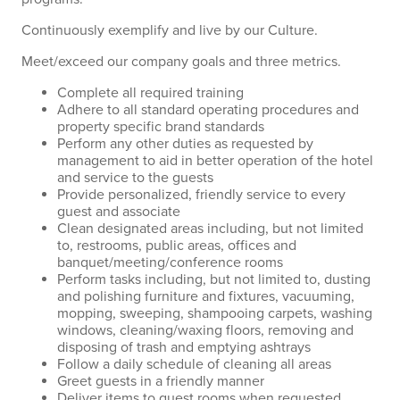
Continuously exemplify and live by our Culture.
Meet/exceed our company goals and three metrics.
Complete all required training
Adhere to all standard operating procedures and
property specific brand standards
Perform any other duties as requested by
management to aid in better operation of the hotel
and service to the guests
Provide personalized, friendly service to every
guest and associate
Clean designated areas including, but not limited
to, restrooms, public areas, offices and
banquet/meeting/conference rooms
Perform tasks including, but not limited to, dusting
and polishing furniture and fixtures, vacuuming,
mopping, sweeping, shampooing carpets, washing
windows, cleaning/waxing floors, removing and
disposing of trash and emptying ashtrays
Follow a daily schedule of cleaning all areas
Greet guests in a friendly manner
Deliver items to guest rooms when requested