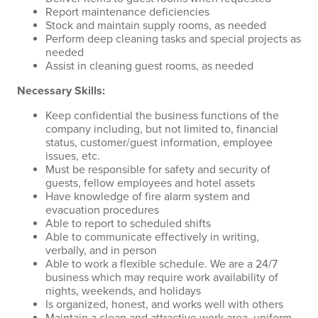
Report maintenance deficiencies
Stock and maintain supply rooms, as needed
Perform deep cleaning tasks and special projects as
needed
Assist in cleaning guest rooms, as needed
Necessary Skills:
Keep confidential the business functions of the
company including, but not limited to, financial
status, customer/guest information, employee
issues, etc.
Must be responsible for safety and security of
guests, fellow employees and hotel assets
Have knowledge of fire alarm system and
evacuation procedures
Able to report to scheduled shifts
Able to communicate effectively in writing,
verbally, and in person
Able to work a flexible schedule. We are a 24/7
business which may require work availability of
nights, weekends, and holidays
Is organized, honest, and works well with others