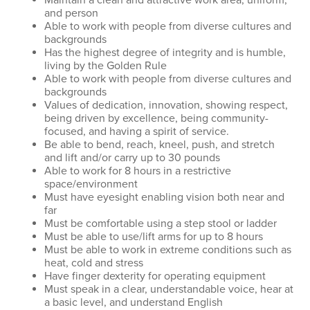
Maintain a clean and attractive work area, uniform,
and person
Able to work with people from diverse cultures and
backgrounds
Has the highest degree of integrity and is humble,
living by the Golden Rule
Able to work with people from diverse cultures and
backgrounds
Values of dedication, innovation, showing respect,
being driven by excellence, being community-
focused, and having a spirit of service.
Be able to bend, reach, kneel, push, and stretch
and lift and/or carry up to 30 pounds
Able to work for 8 hours in a restrictive
space/environment
Must have eyesight enabling vision both near and
far
Must be comfortable using a step stool or ladder
Must be able to use/lift arms for up to 8 hours
Must be able to work in extreme conditions such as
heat, cold and stress
Have finger dexterity for operating equipment
Must speak in a clear, understandable voice, hear at
a basic level, and understand English