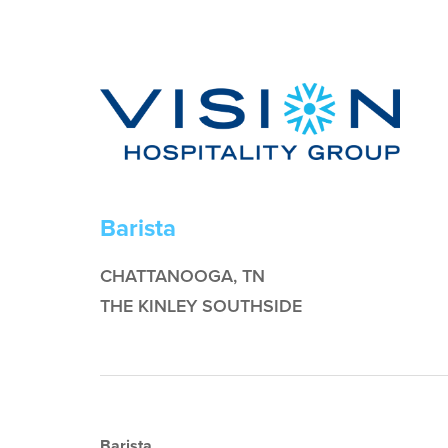
Barista
CHATTANOOGA, TN
THE KINLEY SOUTHSIDE
Barista