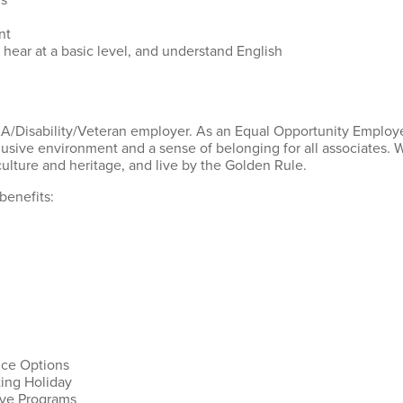
rs
ent
 hear at a basic level, and understand English
AA/Disability/Veteran employer. As an Equal Opportunity Employer
lusive environment and a sense of belonging for all associates.
ulture and heritage, and live by the Golden Rule.
benefits:
nce Options
ting Holiday
ive Programs