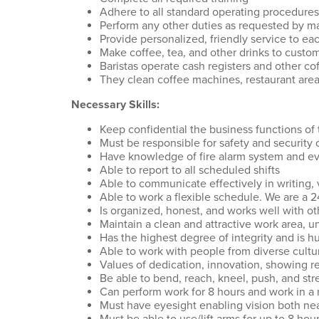
Adhere to all standard operating procedures
Perform any other duties as requested by ma
Provide personalized, friendly service to e
Make coffee, tea, and other drinks to custo
Baristas operate cash registers and other 
They clean coffee machines, restaurant area
Necessary Skills:
Keep confidential the business functions of 
Must be responsible for safety and security 
Have knowledge of fire alarm system and e
Able to report to all scheduled shifts
Able to communicate effectively in writing, 
Able to work a flexible schedule. We are a 
Is organized, honest, and works well with o
Maintain a clean and attractive work area, 
Has the highest degree of integrity and is h
Able to work with people from diverse cult
Values of dedication, innovation, showing r
Be able to bend, reach, kneel, push, and str
Can perform work for 8 hours and work in a
Must have eyesight enabling vision both ne