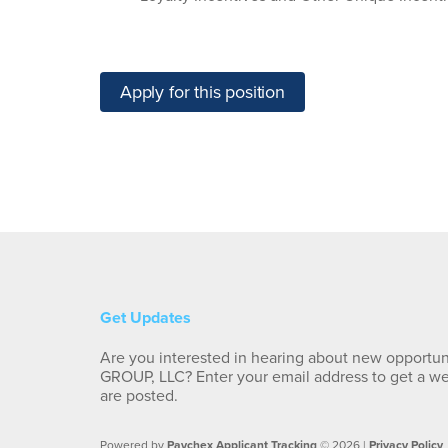
Apply for this position
Get Updates
Are you interested in hearing about new opportu
GROUP, LLC? Enter your email address to get a w
are posted.
Powered by
Paychex Applicant Tracking
© 2026 |
Privacy Policy