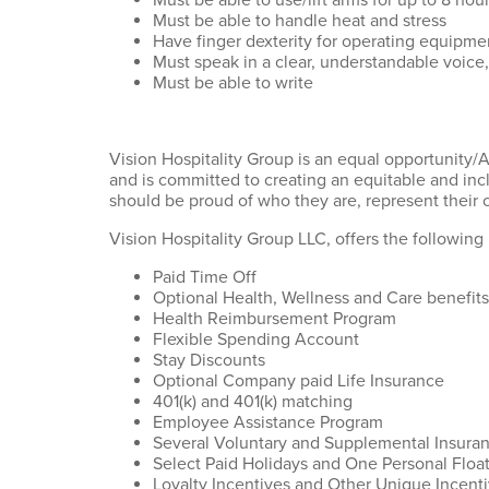
Must be able to use/lift arms for up to 8 hou
Must be able to handle heat and stress
Have finger dexterity for operating equipm
Must speak in a clear, understandable voice,
Must be able to write
Vision Hospitality Group is an equal opportunity/
and is committed to creating an equitable and inc
should be proud of who they are, represent their c
Vision Hospitality Group LLC, offers the following 
Paid Time Off
Optional Health, Wellness and Care benefits
Health Reimbursement Program
Flexible Spending Account
Stay Discounts
Optional Company paid Life Insurance
401(k) and 401(k) matching
Employee Assistance Program
Several Voluntary and Supplemental Insura
Select Paid Holidays and One Personal Floa
Loyalty Incentives and Other Unique Incent