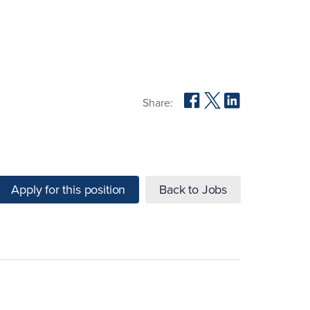
Share:
Apply for this position
Back to Jobs