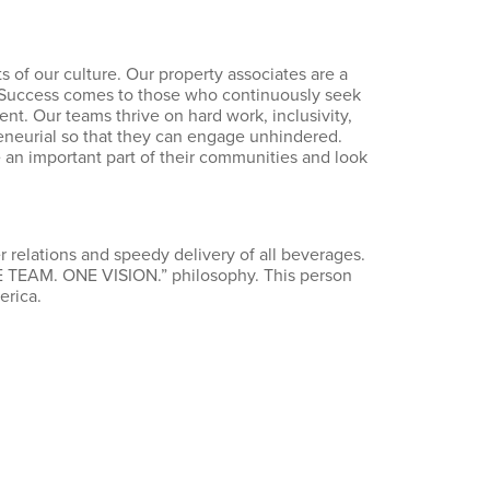
 of our culture. Our property associates are a
. Success comes to those who continuously seek
t. Our teams thrive on hard work, inclusivity,
eneurial so that they can engage unhindered.
re an important part of their communities and look
 relations and speedy delivery of all beverages.
ONE TEAM. ONE VISION.” philosophy. This person
erica.