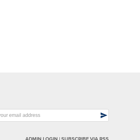
send
ADMIN LOGIN
|
SUBSCRIBE VIA RSS