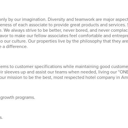
nly by our imagination. Diversity and teamwork are major aspects
eness of each associate to provide great products and services
 We always strive to be better, never bored, and never complacen
or to make our fellow associates feel comfortable and entrepr
 to our culture. Our properties live by the philosophy that they a
 a difference.
 items to customer specifications while maintaining good customer
their sleeves up and assist our teams when needed, living our “
 our mission to be the best, most respected hotel company in Am
 growth programs.
s.