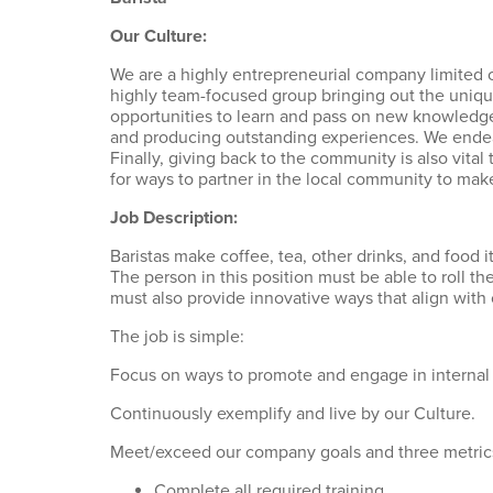
Our Culture:
We are a highly entrepreneurial company limited o
highly team-focused group bringing out the uniqu
opportunities to learn and pass on new knowledge.
and producing outstanding experiences. We endeav
Finally, giving back to the community is also vital
for ways to partner in the local community to make
Job Description:
Baristas make coffee, tea, other drinks, and food
The person in this position must be able to roll 
must also provide innovative ways that align with
The job is simple:
Focus on ways to promote and engage in internal
Continuously exemplify and live by our Culture.
Meet/exceed our company goals and three metric
Complete all required training