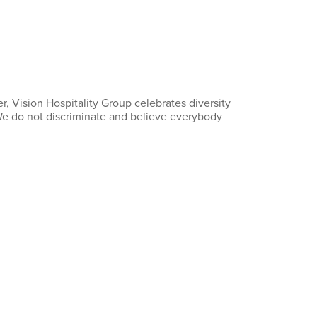
, Vision Hospitality Group celebrates diversity
 We do not discriminate and believe everybody