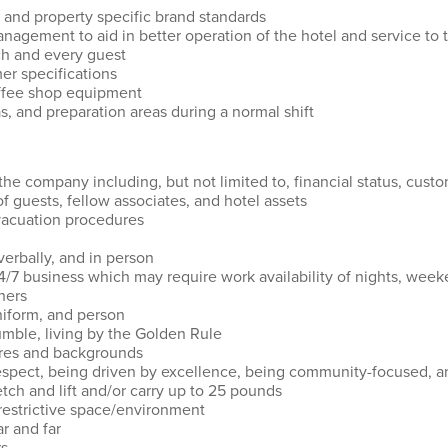
 and property specific brand standards
nagement to aid in better operation of the hotel and service to
ach and every guest
mer specifications
coffee shop equipment
s, and preparation areas during a normal shift
the company including, but not limited to, financial status, custo
of guests, fellow associates, and hotel assets
vacuation procedures
verbally, and in person
24/7 business which may require work availability of nights, wee
thers
uniform, and person
umble, living by the Golden Rule
ures and backgrounds
espect, being driven by excellence, being community-focused, and
etch and lift and/or carry up to 25 pounds
 restrictive space/environment
ar and far