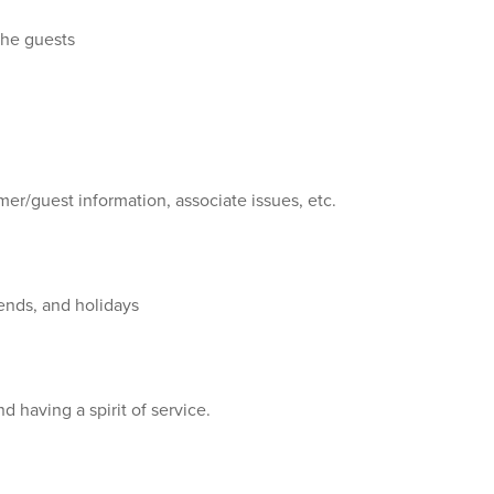
 the guests
mer/guest information, associate issues, etc.
kends, and holidays
 having a spirit of service.