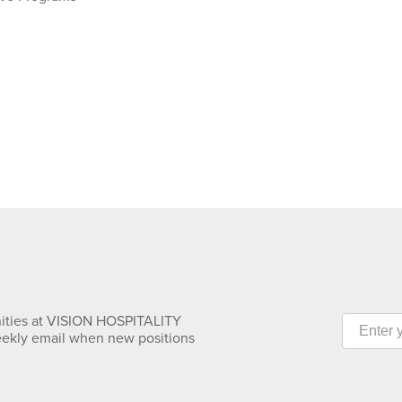
nities at VISION HOSPITALITY
eekly email when new positions