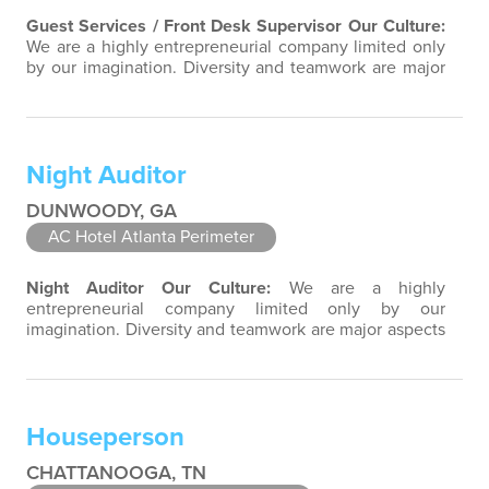
Guest Services / Front Desk Supervisor
Our Culture:
We are a highly entrepreneurial company limited only
by our imagination. Diversity and teamwork are major
aspects of our culture. Our property associates are a
highly team-focused group bringing out the
uniqueness of each associate to provide great
products and services. Success comes to those who
Night Auditor
continuously seek opportunities to learn…
DUNWOODY, GA
AC Hotel Atlanta Perimeter
Night Auditor
Our Culture:
We are a highly
entrepreneurial company limited only by our
imagination. Diversity and teamwork are major aspects
of our culture. Our property associates are a highly
team-focused group bringing out the uniqueness of
each associate to provide great products and services.
Success comes to those who continuously seek
Houseperson
opportunities to learn and pass on new knowledge…
CHATTANOOGA, TN