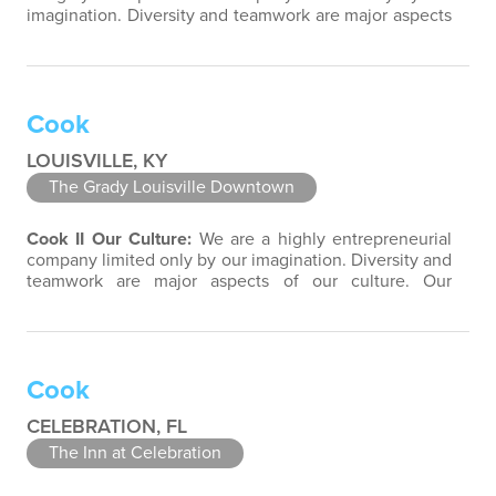
imagination. Diversity and teamwork are major aspects
of our culture. Our property associates are a highly
team-focused group bringing out the uniqueness of
each associate to provide great products and services.
Success comes to those who continuously seek
Cook
opportunities to learn and pass…
LOUISVILLE, KY
The Grady Louisville Downtown
Cook II
Our Culture:
We are a highly entrepreneurial
company limited only by our imagination. Diversity and
teamwork are major aspects of our culture. Our
property associates are a highly team-focused group
bringing out the uniqueness of each associate to
provide great products and services. Success comes to
those who continuously seek opportunities to learn
Cook
and pass on new knowledge. We…
CELEBRATION, FL
The Inn at Celebration