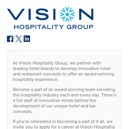
At Vision Hospitality Group, we partner with
leading hotel brands to develop innovative hotel
and restaurant concepts to offer an award-winning
hospitality experience.
Become a part of an award-winning team elevating
the hospitality industry each and every day. There’s
a full staff of innovative minds behind the
development of our unique hotel and bar
concepts.
If you’re interested in becoming a part of it all, we
invite you to apply for a career at Vision Hospitality