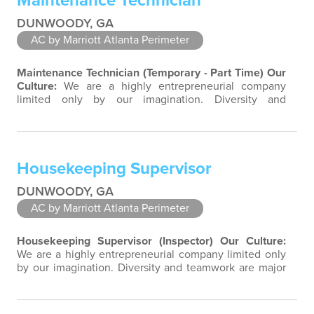
Maintenance Technician
DUNWOODY, GA
AC by Marriott Atlanta Perimeter
Maintenance Technician (Temporary - Part Time)
Our
Culture:
We are a highly entrepreneurial company
limited only by our imagination. Diversity and
teamwork are major aspects of our culture. Our
property associates are a highly team-focused group
bringing out the uniqueness of each associate to
provide great products and services. Success comes to
Housekeeping Supervisor
those who continuously seek opportunities…
DUNWOODY, GA
AC by Marriott Atlanta Perimeter
Housekeeping Supervisor (Inspector)
Our Culture:
We are a highly entrepreneurial company limited only
by our imagination. Diversity and teamwork are major
aspects of our culture. Our property associates are a
highly team-focused group bringing out the
uniqueness of each associate to provide great