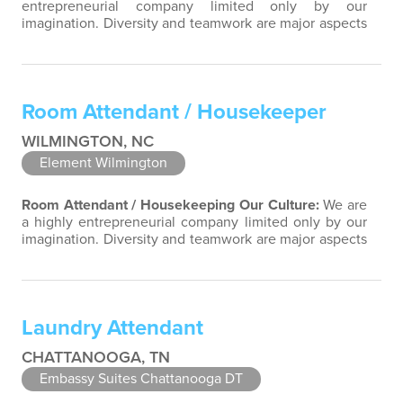
entrepreneurial company limited only by our
imagination. Diversity and teamwork are major aspects
of our culture. Our property associates are a highly
team-focused group bringing out the uniqueness of
each associate to provide great products and services.
Success comes to those who continuously seek
Room Attendant / Housekeeper
opportunities to learn and pass on new…
WILMINGTON, NC
Element Wilmington
Room Attendant / Housekeeping
Our Culture:
We are
a highly entrepreneurial company limited only by our
imagination. Diversity and teamwork are major aspects
of our culture. Our property associates are a highly
team-focused group bringing out the uniqueness of
each associate to provide great products and services.
Success comes to those who continuously seek
Laundry Attendant
opportunities to learn and pass…
CHATTANOOGA, TN
Embassy Suites Chattanooga DT