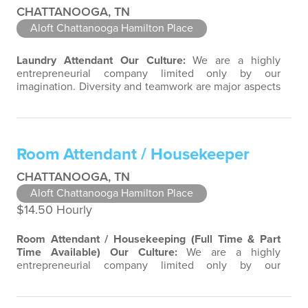
CHATTANOOGA, TN
Aloft Chattanooga Hamilton Place
Laundry Attendant
Our Culture:
We are a highly
entrepreneurial company limited only by our
imagination. Diversity and teamwork are major aspects
of our culture. Our property associates are a highly
team-focused group bringing out the uniqueness of
each associate to provide great products and services.
Success comes to those who continuously seek
Room Attendant / Housekeeper
opportunities to learn and pass on new…
CHATTANOOGA, TN
Aloft Chattanooga Hamilton Place
$14.50 Hourly
Room Attendant / Housekeeping (Full Time & Part
Time Available)
Our Culture:
We are a highly
entrepreneurial company limited only by our
imagination. Diversity and teamwork are major aspects
of our culture. Our property associates are a highly
team-focused group bringing out the uniqueness of