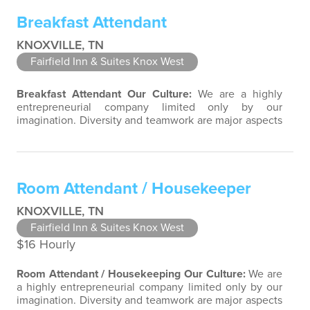
Success comes to those who continuously seek
Breakfast Attendant
opportunities to learn and pass on new…
KNOXVILLE, TN
Fairfield Inn & Suites Knox West
Breakfast Attendant
Our Culture:
We are a highly
entrepreneurial company limited only by our
imagination. Diversity and teamwork are major aspects
of our culture. Our property associates are a highly
team-focused group bringing out the uniqueness of
each associate to provide great products and services.
Success comes to those who continuously seek
Room Attendant / Housekeeper
opportunities to learn and pass on new…
KNOXVILLE, TN
Fairfield Inn & Suites Knox West
$16 Hourly
Room Attendant / Housekeeping
Our Culture:
We are
a highly entrepreneurial company limited only by our
imagination. Diversity and teamwork are major aspects