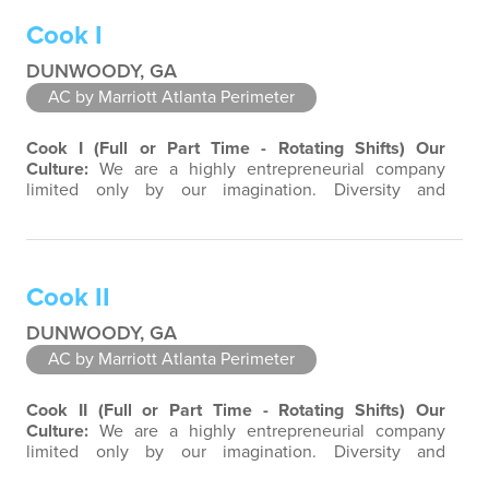
products and services. Success comes to those who
Cook I
continuously seek opportunities to learn and…
DUNWOODY, GA
AC by Marriott Atlanta Perimeter
Cook I (Full or Part Time - Rotating Shifts)
Our
Culture:
We are a highly entrepreneurial company
limited only by our imagination. Diversity and
teamwork are major aspects of our culture. Our
property associates are a highly team-focused group
bringing out the uniqueness of each associate to
provide great products and services. Success comes to
Cook II
those who continuously seek opportunities to…
DUNWOODY, GA
AC by Marriott Atlanta Perimeter
Cook II (Full or Part Time - Rotating Shifts)
Our
Culture:
We are a highly entrepreneurial company
limited only by our imagination. Diversity and
teamwork are major aspects of our culture. Our