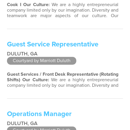
Cook I
Our Culture:
We are a highly entrepreneurial
company limited only by our imagination. Diversity and
teamwork are major aspects of our culture. Our
property associates are a highly team-focused group
bringing out the uniqueness of each associate to
provide great products and services. Success comes to
those who continuously seek opportunities to learn
Guest Service Representative
and pass on new knowledge. We…
DULUTH, GA
Courtyard by Marriott Duluth
Guest Services / Front Desk Representative (Rotating
Shifts)
Our Culture:
We are a highly entrepreneurial
company limited only by our imagination. Diversity and
teamwork are major aspects of our culture. Our
property associates are a highly team-focused group
bringing out the uniqueness of each associate to
provide great products and services. Success comes to
Operations Manager
those who continuously seek…
DULUTH, GA