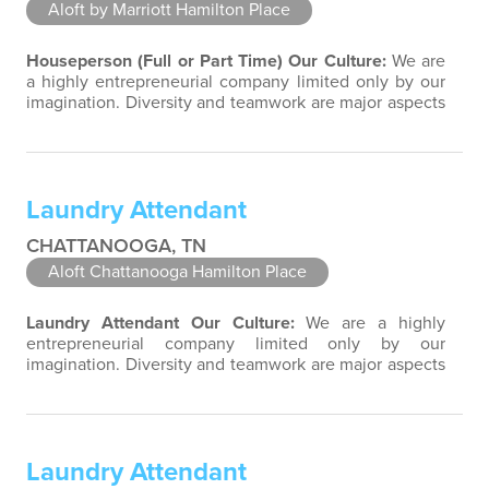
Aloft by Marriott Hamilton Place
Houseperson (Full or Part Time)
Our Culture:
We are
a highly entrepreneurial company limited only by our
imagination. Diversity and teamwork are major aspects
of our culture. Our property associates are a highly
team-focused group bringing out the uniqueness of
each associate to provide great products and services.
Success comes to those who continuously seek
Laundry Attendant
opportunities to learn and…
CHATTANOOGA, TN
Aloft Chattanooga Hamilton Place
Laundry Attendant
Our Culture:
We are a highly
entrepreneurial company limited only by our
imagination. Diversity and teamwork are major aspects
of our culture. Our property associates are a highly
team-focused group bringing out the uniqueness of
each associate to provide great products and services.
Success comes to those who continuously seek
Laundry Attendant
opportunities to learn and pass on new…