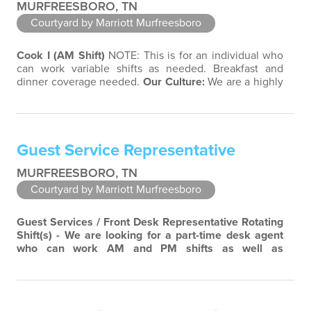
MURFREESBORO, TN
Courtyard by Marriott Murfreesboro
Cook I (AM Shift)
NOTE: This is for an individual who
can work variable shifts as needed. Breakfast and
dinner coverage needed.
Our Culture:
We are a highly
entrepreneurial company limited only by our
imagination. Diversity and teamwork are major aspects
of our culture. Our property associates are a highly
team-focused group bringing out the uniqueness of
Guest Service Representative
each associate to provide great…
MURFREESBORO, TN
Courtyard by Marriott Murfreesboro
Guest Services / Front Desk Representative
Rotating
Shift(s) - We are looking for a part-time desk agent
who can work AM and PM shifts as well as
weekends.
Our Culture:
We are a highly
entrepreneurial company limited only by our
imagination. Diversity and teamwork are major aspects
of our culture. Our property associates are a highly