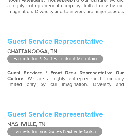
Room Attendant / Housekeeping
Our Culture:
We are
a highly entrepreneurial company limited only by our
imagination. Diversity and teamwork are major aspects
of our culture. Our property associates are a highly
team-focused group bringing out the uniqueness of
each associate to provide great products and services.
Success comes to those who continuously seek
Guest Service Representative
opportunities to learn and pass…
CHATTANOOGA, TN
Fairfield Inn & Suites Lookout Mountain
Guest Services / Front Desk Representative
Our
Culture:
We are a highly entrepreneurial company
limited only by our imagination. Diversity and
teamwork are major aspects of our culture. Our
property associates are a highly team-focused group
bringing out the uniqueness of each associate to
provide great products and services. Success comes to
Guest Service Representative
those who continuously seek opportunities to…
NASHVILLE, TN
Fairfield Inn and Suites Nashville Gulch