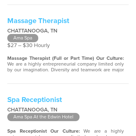
team-focused group bringing out the uniqueness of
each associate to provide great products and services.
Success comes to those who continuously seek
Massage Therapist
opportunities to learn and pass on…
CHATTANOOGA, TN
Ama Spa
$27 ‒ $30 Hourly
Massage Therapist (Full or Part Time)
Our Culture:
We are a highly entrepreneurial company limited only
by our imagination. Diversity and teamwork are major
aspects of our culture. Our property associates are a
highly team-focused group bringing out the
uniqueness of each associate to provide great
products and services. Success comes to those who
Spa Receptionist
continuously seek opportunities to…
CHATTANOOGA, TN
Ama Spa At the Edwin Hotel
Spa Receptionist
Our Culture:
We are a highly