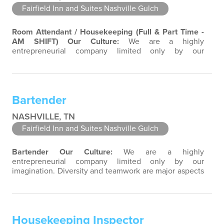
Fairfield Inn and Suites Nashville Gulch
Room Attendant / Housekeeping (Full & Part Time -
AM SHIFT)
Our Culture:
We are a highly
entrepreneurial company limited only by our
imagination. Diversity and teamwork are major aspects
of our culture. Our property associates are a highly
team-focused group bringing out the uniqueness of
each associate to provide great products and services.
Bartender
Success comes to those who continuously seek…
NASHVILLE, TN
Fairfield Inn and Suites Nashville Gulch
Bartender
Our Culture:
We are a highly
entrepreneurial company limited only by our
imagination. Diversity and teamwork are major aspects
of our culture. Our property associates are a highly
team-focused group bringing out the uniqueness of
each associate to provide great products and services.
Success comes to those who continuously seek
Housekeeping Inspector
opportunities to learn and pass on new knowledge.