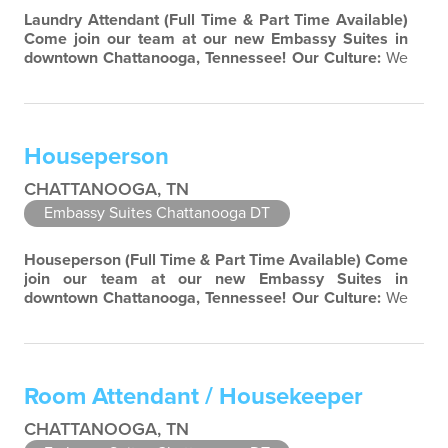
Laundry Attendant
(Full Time & Part Time Available)
Come join our team at our new Embassy Suites in
downtown Chattanooga, Tennessee!
Our Culture:
We
are a highly entrepreneurial company limited only by
our imagination. Diversity and teamwork are major
aspects of our culture. Our property associates are a
highly team-focused group bringing out the
Houseperson
uniqueness of each associate to provide…
CHATTANOOGA, TN
Embassy Suites Chattanooga DT
Houseperson
(Full Time & Part Time Available)
Come
join our team at our new Embassy Suites in
downtown Chattanooga, Tennessee!
Our Culture:
We
are a highly entrepreneurial company limited only by
our imagination. Diversity and teamwork are major
aspects of our culture. Our property associates are a
highly team-focused group bringing out the
Room Attendant / Housekeeper
uniqueness of each associate to provide great…
CHATTANOOGA, TN