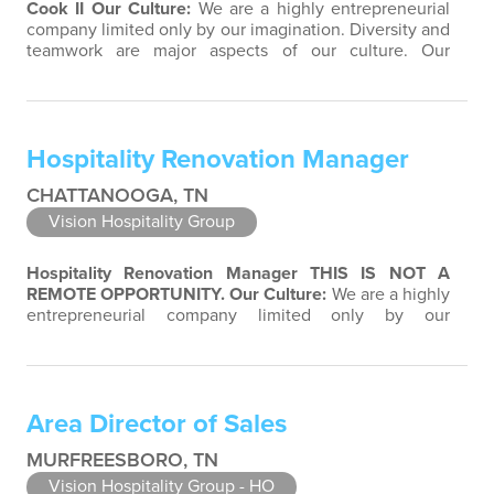
Cook II
Our Culture:
We are a highly entrepreneurial
company limited only by our imagination. Diversity and
teamwork are major aspects of our culture. Our
property associates are a highly team-focused group
bringing out the uniqueness of each associate to
provide great products and services. Success comes to
those who continuously seek opportunities to learn
Hospitality Renovation Manager
and pass on new knowledge. We…
CHATTANOOGA, TN
Vision Hospitality Group
Hospitality Renovation Manager
THIS IS NOT A
REMOTE OPPORTUNITY.
Our Culture:
We are a highly
entrepreneurial company limited only by our
imagination. Diversity and teamwork are major aspects
of our culture. Our property associates are a highly
team-focused group bringing out the uniqueness of
each associate to provide great products and services.
Area Director of Sales
Success comes to those who continuously…
MURFREESBORO, TN
Vision Hospitality Group - HO