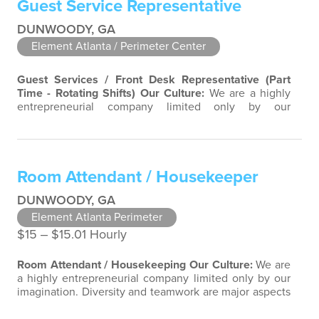
Guest Service Representative
team-focused group bringing out the uniqueness of
each…
DUNWOODY, GA
Element Atlanta / Perimeter Center
Guest Services / Front Desk Representative (Part
Time - Rotating Shifts)
Our Culture:
We are a highly
entrepreneurial company limited only by our
imagination. Diversity and teamwork are major aspects
of our culture. Our property associates are a highly
team-focused group bringing out the uniqueness of
each associate to provide great products and services.
Room Attendant / Housekeeper
Success comes to those who…
DUNWOODY, GA
Element Atlanta Perimeter
$15 ‒ $15.01 Hourly
Room Attendant / Housekeeping
Our Culture:
We are
a highly entrepreneurial company limited only by our
imagination. Diversity and teamwork are major aspects
of our culture. Our property associates are a highly