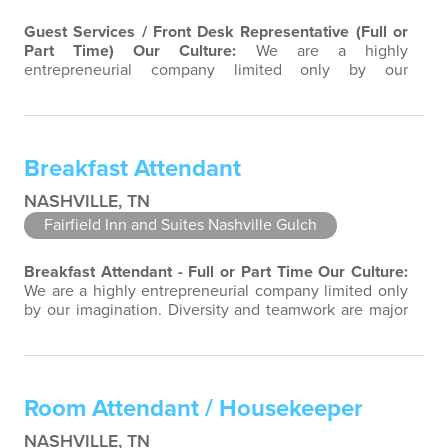
Guest Services / Front Desk Representative (Full or
Part Time)
Our Culture:
We are a highly
entrepreneurial company limited only by our
imagination. Diversity and teamwork are major aspects
of our culture. Our property associates are a highly
team-focused group bringing out the uniqueness of
each associate to provide great products and services.
Breakfast Attendant
Success comes to those who continuously seek…
NASHVILLE, TN
Fairfield Inn and Suites Nashville Gulch
Breakfast Attendant - Full or Part Time
Our Culture:
We are a highly entrepreneurial company limited only
by our imagination. Diversity and teamwork are major
aspects of our culture. Our property associates are a
highly team-focused group bringing out the
uniqueness of each associate to provide great
products and services. Success comes to those who
Room Attendant / Housekeeper
continuously seek opportunities to learn…
NASHVILLE, TN