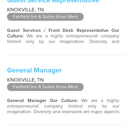
Guest Service Representative
KNOXVILLE, TN
Fairfield Inn & Suites Knox West
Guest Services / Front Desk Representative
Our
Culture:
We are a highly entrepreneurial company
limited only by our imagination. Diversity and
teamwork are major aspects of our culture. Our
property associates are a highly team-focused group
bringing out the uniqueness of each associate to
provide great products and services. Success comes to
General Manager
those who continuously seek opportunities to…
KNOXVILLE, TN
Fairfield Inn & Suites Knox West
General Manager
Our Culture:
We are a highly
entrepreneurial company limited only by our
imagination. Diversity and teamwork are major aspects
of our culture. Our property associates are a highly
team-focused group bringing out the uniqueness of
each associate to provide great products and services.