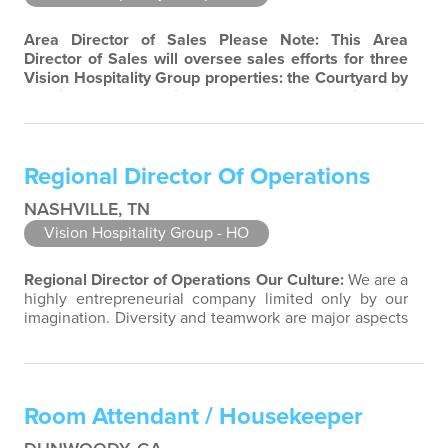
Area Director of Sales
Please Note: This Area
Director of Sales will oversee sales efforts for three
Vision Hospitality Group properties: the Courtyard by
Marriott and Residence Inn by Marriott in
Murfreesboro, Tennessee, as well as the TownePlace
Suites by Marriott in Smyrna, Tennessee.
Our
Culture:
We are a highly entrepreneurial company
Regional Director Of Operations
limited only by our imagination. Diversity and…
NASHVILLE, TN
Vision Hospitality Group - HO
Regional Director of Operations
Our Culture:
We are a
highly entrepreneurial company limited only by our
imagination. Diversity and teamwork are major aspects
of our culture. Our property associates are a highly
team-focused group bringing out the uniqueness of
each associate to provide great products and services.
Success comes to those who continuously seek
Room Attendant / Housekeeper
opportunities to learn and…