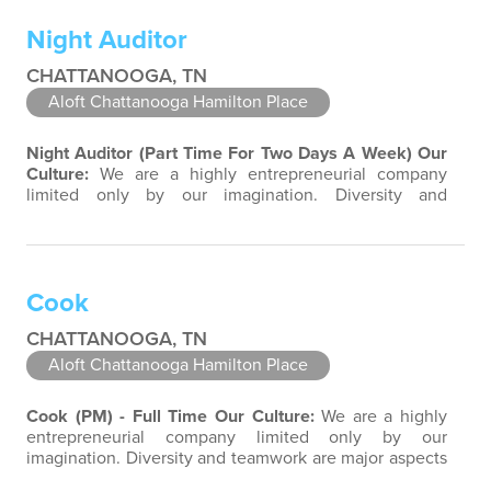
each associate to provide great products and services.
Night Auditor
Success comes to those who continuously…
CHATTANOOGA, TN
Aloft Chattanooga Hamilton Place
Night Auditor (Part Time For Two Days A Week)
Our
Culture:
We are a highly entrepreneurial company
limited only by our imagination. Diversity and
teamwork are major aspects of our culture. Our
property associates are a highly team-focused group
bringing out the uniqueness of each associate to
provide great products and services. Success comes to
Cook
those who continuously seek opportunities to…
CHATTANOOGA, TN
Aloft Chattanooga Hamilton Place
Cook (PM) - Full Time
Our Culture:
We are a highly
entrepreneurial company limited only by our
imagination. Diversity and teamwork are major aspects
of our culture. Our property associates are a highly