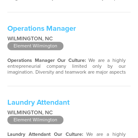
of our culture. Our property associates are a highly
team-focused group bringing out the uniqueness of
each associate to provide great products and services.
Success comes to those who continuously seek
Operations Manager
opportunities to learn and pass on new knowledge.
We…
WILMINGTON, NC
Element Wilmington
Operations Manager
Our Culture:
We are a highly
entrepreneurial company limited only by our
imagination. Diversity and teamwork are major aspects
of our culture. Our property associates are a highly
team-focused group bringing out the uniqueness of
each associate to provide great products and services.
Success comes to those who continuously seek
Laundry Attendant
opportunities to learn and pass on new…
WILMINGTON, NC
Element Wilmington
Laundry Attendant
Our Culture:
We are a highly