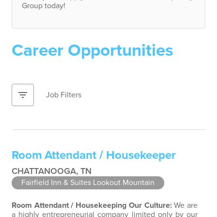
Group today!
Career Opportunities
filter_list
Job Filters
Room Attendant / Housekeeper
CHATTANOOGA, TN
Fairfield Inn & Suites Lookout Mountain
Room Attendant / Housekeeping
Our Culture:
We are
a highly entrepreneurial company limited only by our