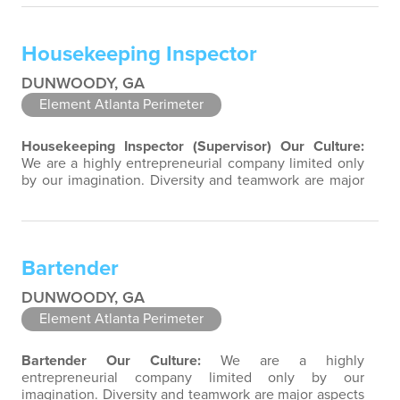
team-focused group bringing out the uniqueness of
each associate to provide great products and services.
Success comes to those who continuously seek
Housekeeping Inspector
opportunities to learn and pass…
DUNWOODY, GA
Element Atlanta Perimeter
Housekeeping Inspector (Supervisor)
Our Culture:
We are a highly entrepreneurial company limited only
by our imagination. Diversity and teamwork are major
aspects of our culture. Our property associates are a
highly team-focused group bringing out the
uniqueness of each associate to provide great
products and services. Success comes to those who
Bartender
continuously seek opportunities to learn…
DUNWOODY, GA
Element Atlanta Perimeter
Bartender
Our Culture:
We are a highly
entrepreneurial company limited only by our
imagination. Diversity and teamwork are major aspects