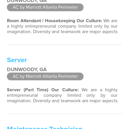
DUNWOODY, GA
AC by Marriott Atlanta Perimeter
Room Attendant / Housekeeping
Our Culture:
We are
a highly entrepreneurial company limited only by our
imagination. Diversity and teamwork are major aspects
of our culture. Our property associates are a highly
team-focused group bringing out the uniqueness of
each associate to provide great products and services.
Success comes to those who continuously seek
Server
opportunities to learn and pass…
DUNWOODY, GA
AC by Marriott Atlanta Perimeter
Server (Part Time)
Our Culture:
We are a highly
entrepreneurial company limited only by our
imagination. Diversity and teamwork are major aspects
of our culture. Our property associates are a highly
team-focused group bringing out the uniqueness of
each associate to provide great products and services.
Success comes to those who continuously seek
opportunities to learn and pass on new…