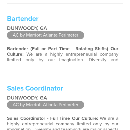
property associates are a highly team-focused group
bringing out the uniqueness of each associate to
provide great products and services. Success comes to
Bartender
those who continuously seek opportunities to…
DUNWOODY, GA
AC by Marriott Atlanta Perimeter
Bartender (Full or Part Time - Rotating Shifts)
Our
Culture:
We are a highly entrepreneurial company
limited only by our imagination. Diversity and
teamwork are major aspects of our culture. Our
property associates are a highly team-focused group
bringing out the uniqueness of each associate to
provide great products and services. Success comes to
Sales Coordinator
those who continuously seek opportunities to…
DUNWOODY, GA
AC by Marriott Atlanta Perimeter
Sales Coordinator - Full Time
Our Culture:
We are a
highly entrepreneurial company limited only by our
imagination. Diversity and teamwork are major aspects