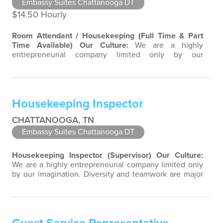
Embassy Suites Chattanooga DT
$14.50 Hourly
Room Attendant / Housekeeping (Full Time & Part
Time Available)
Our Culture:
We are a highly
entrepreneurial company limited only by our
imagination. Diversity and teamwork are major aspects
of our culture. Our property associates are a highly
team-focused group bringing out the uniqueness of
each associate to provide great products and services.
Housekeeping Inspector
Success comes to those who continuously…
CHATTANOOGA, TN
Embassy Suites Chattanooga DT
Housekeeping Inspector (Supervisor)
Our Culture:
We are a highly entrepreneurial company limited only
by our imagination. Diversity and teamwork are major
aspects of our culture. Our property associates are a
highly team-focused group bringing out the
uniqueness of each associate to provide great
products and services. Success comes to those who
continuously seek opportunities to learn…