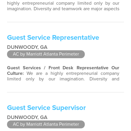
highly entrepreneurial company limited only by our
imagination. Diversity and teamwork are major aspects
of our culture. Our property associates are a highly
team-focused group bringing out the uniqueness of
each associate to provide great products and services.
Success comes to those who continuously seek
Guest Service Representative
opportunities to learn and pass…
DUNWOODY, GA
AC by Marriott Atlanta Perimeter
Guest Services / Front Desk Representative
Our
Culture:
We are a highly entrepreneurial company
limited only by our imagination. Diversity and
teamwork are major aspects of our culture. Our
property associates are a highly team-focused group
bringing out the uniqueness of each associate to
provide great products and services. Success comes to
Guest Service Supervisor
those who continuously seek opportunities to…
DUNWOODY, GA
AC by Marriott Atlanta Perimeter