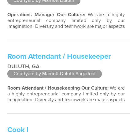
Courtyard by Marriott Duluth
Operations Manager
Our Culture:
We are a highly
entrepreneurial company limited only by our
imagination. Diversity and teamwork are major aspects
of our culture. Our property associates are a highly
team-focused group bringing out the uniqueness of
each associate to provide great products and services.
Success comes to those who continuously seek
Room Attendant / Housekeeper
opportunities to learn and pass on new…
DULUTH, GA
Courtyard by Marriott Duluth Sugarloaf
Room Attendant / Housekeeping
Our Culture:
We are
a highly entrepreneurial company limited only by our
imagination. Diversity and teamwork are major aspects
of our culture. Our property associates are a highly
team-focused group bringing out the uniqueness of
each associate to provide great products and services.
Success comes to those who continuously seek
Cook I
opportunities to learn and…